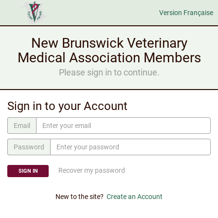
Version Française
New Brunswick Veterinary
Medical Association Members
Please sign in to continue.
Sign in to your Account
Email
Password
Recover my password
SIGN IN
New to the site?
Create an Account