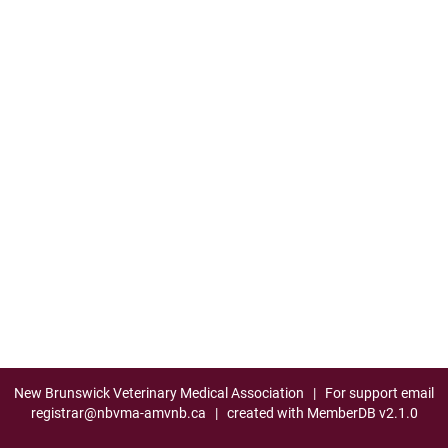
New Brunswick Veterinary Medical Association
| For support email
registrar@nbvma-amvnb.ca
| created with
MemberDB
v2.1.0